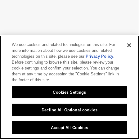
We use cookies and related technologies on this site. For
more information about how we use cookies and related
technologies on this site, please see our
Privacy Policy
.
Before continuing to browse this site, please review your
cookie settings and confirm your selection. You can change
them at any time by accessing the "Cookie Settings" link in
the footer of this site.
Cookies Settings
Decline All Optional cookies
Accept All Cookies