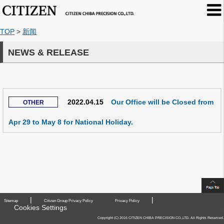
TOP
>
新闻
NEWS & RELEASE
2022.04.15
Our Office will be Closed from
Apr 29 to May 8 for National Holiday.
|
|
Sitemap
Citizen Group Privacy Policy
Privacy Policy
Cookies Settings
Copyright (C) 2016 CITIZEN CHIBA PRECISION CO.,LTD. All Rights Reserved.