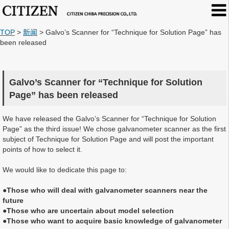
TOP
>
新闻
>
Galvo’s Scanner for “Technique for Solution Page” has
been released
Galvo’s Scanner for “Technique for Solution
Page” has been released
We have released the Galvo’s Scanner for “Technique for Solution
Page” as the third issue! We chose galvanometer scanner as the first
subject of Technique for Solution Page and will post the important
points of how to select it.
We would like to dedicate this page to:
●Those who will deal with galvanometer scanners near the
future
●Those who are uncertain about model selection
●Those who want to acquire basic knowledge of galvanometer