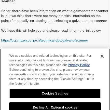
scanner
So far, there have been information on what a galvanometer scanner
is, but we think there were not many practical information on the
points for actually introducing and selecting a galvanometer scanner.
We hope this will help you and please read it from the link below.
https://ccj.citizen.co.jp/ch/technical-doc/galvano/scanner
We are planning to expand this Technique for Solution Page by
adding driver’s page as the next issue. Since this is a first challenge
We use cookies and related technologies on this site. For
for us, we would appreciate it if you let us know any opinions and
more information about how we use cookies and related
questions about our products from “Contact Page” on this website.
technologies on this site, please see our
Privacy Policy
.
Before continuing to browse this site, please review your
cookie settings and confirm your selection. You can change
them at any time by accessing the "Cookie Settings" link in
the footer of this site.
2021.02.10
Cookies Settings
Decline All Optional cookies