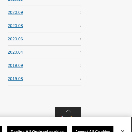
2020.09
2020.08
2020.06
2020.04
2019.09
2019.08
Decline All Optional cookies
Accept All Cookies