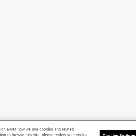
tion about how we use cookies and related
uing to browse this site, please review your cookie
Cookies Settings