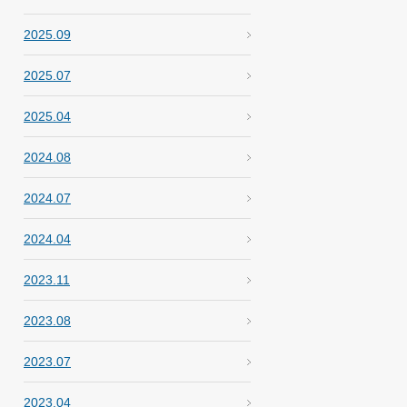
2025.09
2025.07
2025.04
2024.08
2024.07
2024.04
2023.11
2023.08
2023.07
2023.04