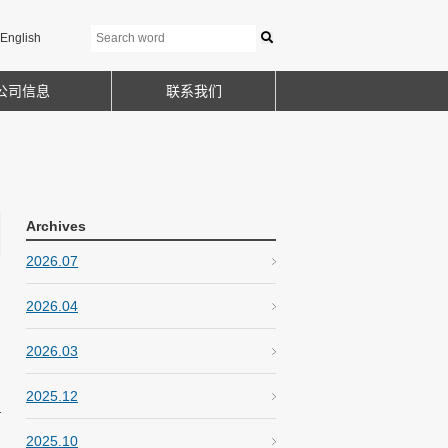
English
公司信息
联系我们
Archives
2026.07
2026.04
2026.03
2025.12
2025.10