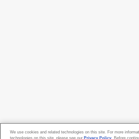
We use cookies and related technologies on this site. For more informa
technologies on this site, please see our
Privacy Policy
. Before contin