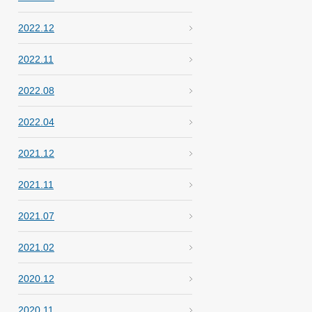
2022.12
2022.11
2022.08
2022.04
2021.12
2021.11
2021.07
2021.02
2020.12
2020.11