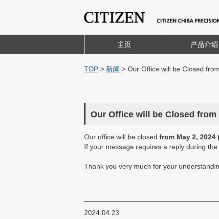
主页
产品介绍
TOP
>
新闻
>
Our Office will be Closed fro
Our Office will be Closed from
Our office will be closed
from May 2, 2024 
If your message requires a reply during th
Thank you very much for your understandin
2024.04.23