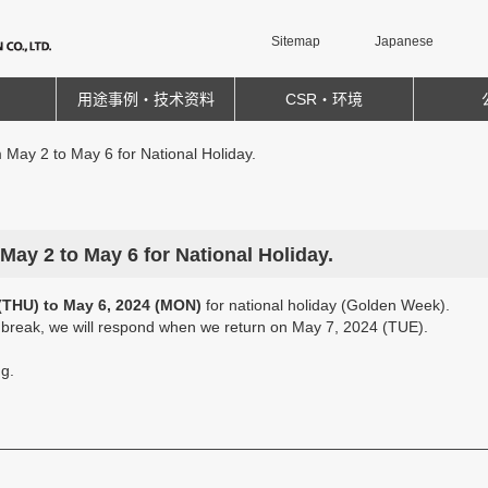
Sitemap
Japanese
用途事例・技术资料
CSR・环境
m May 2 to May 6 for National Holiday.
 May 2 to May 6 for National Holiday.
(THU) to May 6, 2024 (MON)
for national holiday (Golden Week).
e break, we will respond when we return on May 7, 2024 (TUE).
g.