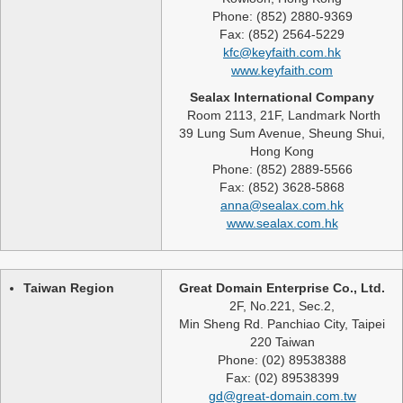
Phone: (852) 2880-9369
Fax: (852) 2564-5229
kfc@keyfaith.com.hk
www.keyfaith.com
Sealax International Company
Room 2113, 21F, Landmark North
39 Lung Sum Avenue, Sheung Shui,
Hong Kong
Phone: (852) 2889-5566
Fax: (852) 3628-5868
anna@sealax.com.hk
www.sealax.com.hk
Taiwan Region
Great Domain Enterprise Co., Ltd.
2F, No.221, Sec.2,
Min Sheng Rd. Panchiao City, Taipei
220 Taiwan
Phone: (02) 89538388
Fax: (02) 89538399
gd@great-domain.com.tw