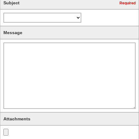
Subject
Required
Message
Attachments