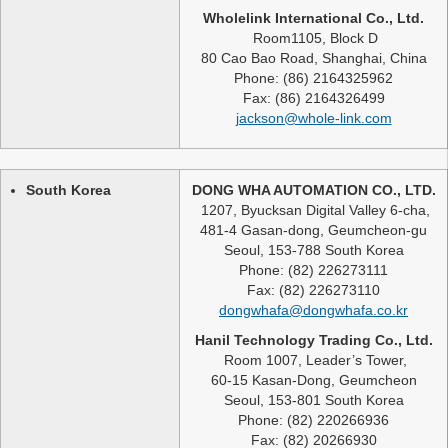
Wholelink International Co., Ltd.
Room1105, Block D
80 Cao Bao Road, Shanghai, China
Phone: (86) 2164325962
Fax: (86) 2164326499
jackson@whole-link.com
South Korea
DONG WHA AUTOMATION CO., LTD.
1207, Byucksan Digital Valley 6-cha,
481-4 Gasan-dong, Geumcheon-gu
Seoul, 153-788 South Korea
Phone: (82) 226273111
Fax: (82) 226273110
dongwhafa@dongwhafa.co.kr
Hanil Technology Trading Co., Ltd.
Room 1007, Leader’s Tower,
60-15 Kasan-Dong, Geumcheon
Seoul, 153-801 South Korea
Phone: (82) 220266936
Fax: (82) 20266930