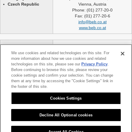
Czech Republic
Vienna, Austria
Phone: (01) 277-20-0
Fax: (01) 277-20-6
info@beb.co.at
www.beb.co.at
Germany
NEXLASE GmbH
Switzerland
Industriestrasse 51
We use cookies and related technologies on this site. For
United Kingdom
82194 Groebenzell
more information about how we use cookies and related
France
Germany
technologies on this site, please see our
Privacy Policy
.
Spain
telephone: +49 (0)8142 65241 0
Before continuing to browse this site, please review your
Poland
cookie settings and confirm your selection. You can change
fax: +49 (0)8142 65214 11
them at any time by accessing the "Cookie Settings" link in
Slovakia etc.
info@nexlase.com
the footer of this site.
Austria
www.nexlase.com
Italy
Cookies Settings
Decline All Optional cookies
|
|
Sitemap
Citizen Group Privacy Policy
Privacy Policy
Accept All Cookies