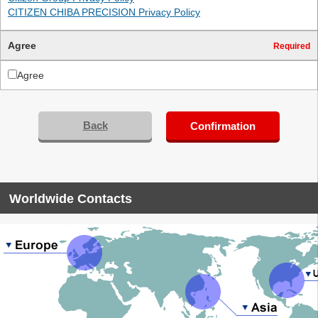
CITIZEN CHIBA PRECISION Privacy Policy
Agree
Required
Agree
Back
Confirmation
Worldwide Contacts