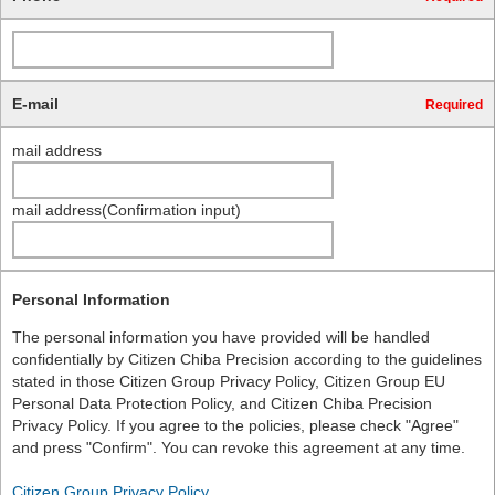
E-mail
Required
mail address
mail address(Confirmation input)
Personal Information
The personal information you have provided will be handled
confidentially by Citizen Chiba Precision according to the guidelines
stated in those Citizen Group Privacy Policy, Citizen Group EU
Personal Data Protection Policy, and Citizen Chiba Precision
Privacy Policy. If you agree to the policies, please check "Agree"
and press "Confirm". You can revoke this agreement at any time.
Citizen Group Privacy Policy