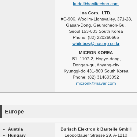
kudo@haniltechno.com
Ina Corp., LTD.
#C-906, Woolim-Lionsvalley, 371-28,
Gasan-Dong, Geumcheon-Gu,
Seoul 153-803 South Korea
Phone: (82) 220260665
whitebsw@inacorp.co.kr
MICRON KOREA
B1, 1107-2, Hogye-dong,
Dongan-gu, Anyang-city
Kyunggi-do 431-800 South Korea
Phone: (82) 314693092
micronk@naver.com
Europe
Austria
Burisch Elektronik Bauteile GmbH
Hungary
Leopoldauer Strasse 29, A-1210