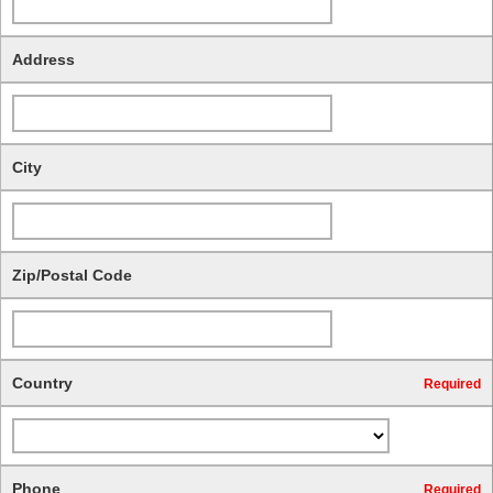
Address
City
Zip/Postal Code
Country
Required
Phone
Required