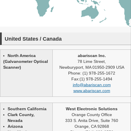
United States / Canada
North America
abariscan Inc.
(Galvanometer Optical
78 Lime Street,
Scanner)
Newburyport, MA 01950-2909 USA
Phone: (1) 978-255-1672
Fax:(1) 978-255-1494
info@abariscan.com
www.abariscan.com
Southern California
West Electronic Solutions
Clark County,
Orange County Office
Nevada
333 S. Anita Drive, Suite 760
Arizona
Orange, CA 92868