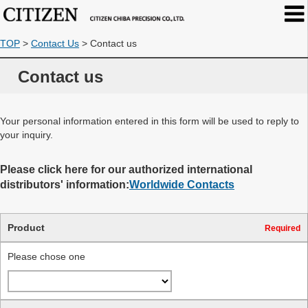
TOP
>
Contact Us
>
Contact us
Contact us
Your personal information entered in this form will be used to reply to
your inquiry.
Please click here for our authorized international
distributors' information:
Worldwide Contacts
Product
Required
Please chose one