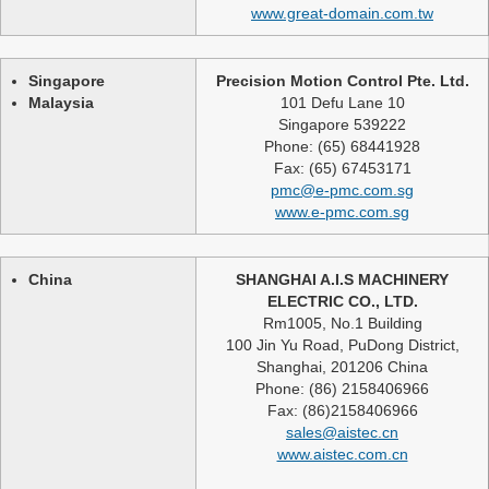
www.great-domain.com.tw
Singapore
Precision Motion Control Pte. Ltd.
Malaysia
101 Defu Lane 10
Singapore 539222
Phone: (65) 68441928
Fax: (65) 67453171
pmc@e-pmc.com.sg
www.e-pmc.com.sg
China
SHANGHAI A.I.S MACHINERY
ELECTRIC CO., LTD.
Rm1005, No.1 Building
100 Jin Yu Road, PuDong District,
Shanghai, 201206 China
Phone: (86) 2158406966
Fax: (86)2158406966
sales@aistec.cn
www.aistec.com.cn