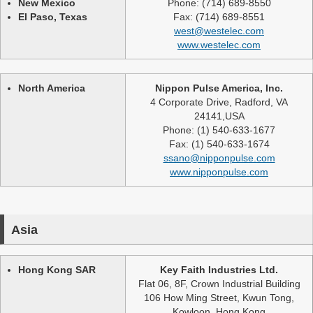
New Mexico
Phone: (714) 689-8550
El Paso, Texas
Fax: (714) 689-8551
west@westelec.com
www.westelec.com
North America
Nippon Pulse America, Inc.
4 Corporate Drive, Radford, VA
24141,USA
Phone: (1) 540-633-1677
Fax: (1) 540-633-1674
ssano@nipponpulse.com
www.nipponpulse.com
Asia
Hong Kong SAR
Key Faith Industries Ltd.
Flat 06, 8F, Crown Industrial Building
106 How Ming Street, Kwun Tong,
Kowloon, Hong Kong