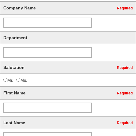
Company Name
Required
Department
Salutation
Required
Mr.
Ms.
First Name
Required
Last Name
Required