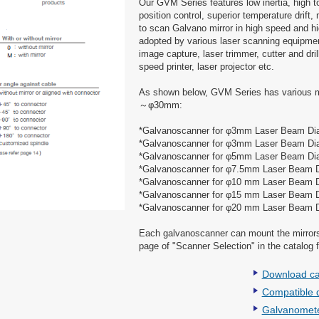
Our GVM Series features low inertia, high to
position control, superior temperature drift
to scan Galvano mirror in high speed and hi
adopted by various laser scanning equipmen
image capture, laser trimmer, cutter and dr
speed printer, laser projector etc.
As shown below, GVM Series has various mi
～φ30mm:
*Galvanoscanner for φ3mm Laser Beam D
*Galvanoscanner for φ3mm Laser Beam Di
*Galvanoscanner for φ5mm Laser Beam D
*Galvanoscanner for φ7.5mm Laser Beam 
*Galvanoscanner for φ10 mm Laser Beam 
*Galvanoscanner for φ15 mm Laser Beam 
*Galvanoscanner for φ20 mm Laser Beam 
Each galvanoscanner can mount the mirrors 
page of "Scanner Selection" in the catalog f
Download ca
Compatible d
Galvanomete