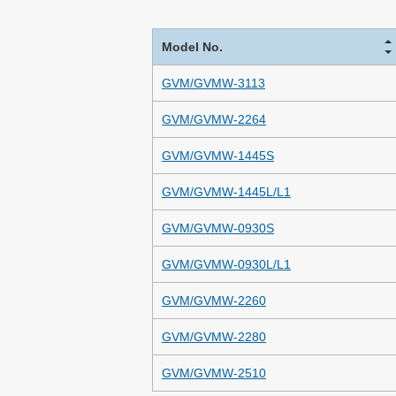
Model No.
GVM/GVMW-3113
GVM/GVMW-2264
GVM/GVMW-1445S
GVM/GVMW-1445L/L1
GVM/GVMW-0930S
GVM/GVMW-0930L/L1
GVM/GVMW-2260
GVM/GVMW-2280
GVM/GVMW-2510