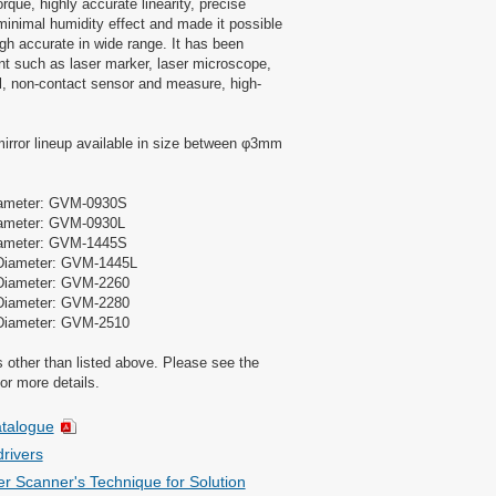
rque, highly accurate linearity, precise
, minimal humidity effect and made it possible
gh accurate in wide range. It has been
t such as laser marker, laser microscope,
ill, non-contact sensor and measure, high-
rror lineup available in size between φ3mm
iameter: GVM-0930S
ameter: GVM-0930L
iameter: GVM-1445S
Diameter: GVM-1445L
Diameter: GVM-2260
Diameter: GVM-2280
Diameter: GVM-2510
other than listed above. Please see the
or more details.
talogue
rivers
r Scanner's Technique for Solution