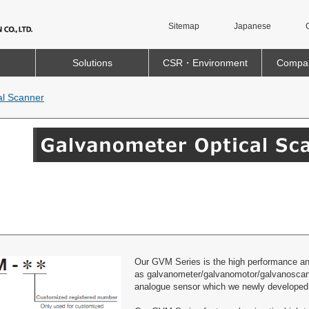
Sitemap
Japanese
Solutions
CSR・Environment
Compan
al Scanner
Our GVM Series is the high performance and 
as galvanometer/galvanomotor/galvanoscann
analogue sensor which we newly developed