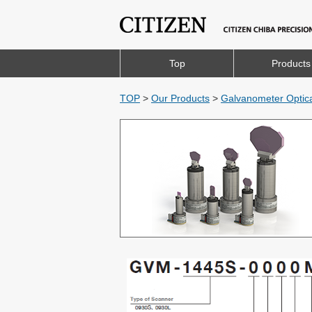
Top
Products
TOP
>
Our Products
>
Galvanometer Optic