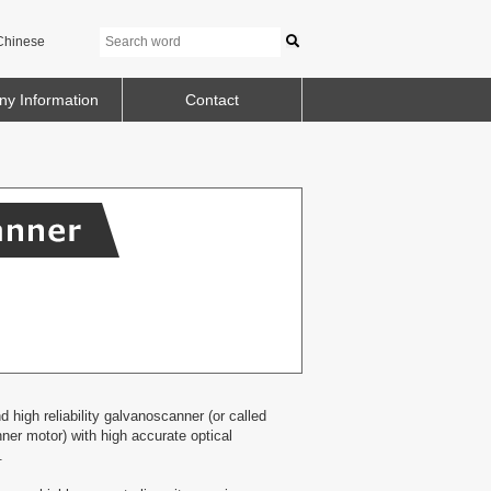
Chinese
y Information
Contact
high reliability galvanoscanner (or called
er motor) with high accurate optical
.