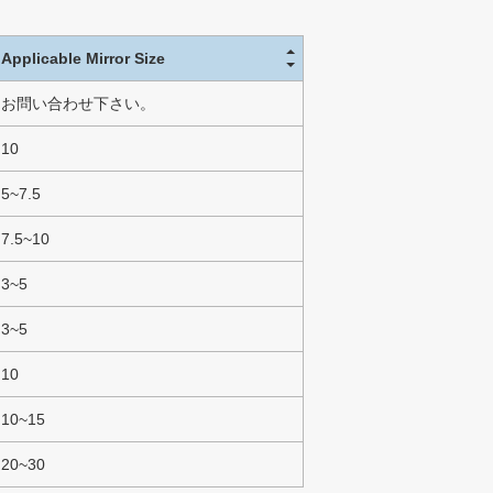
Applicable Mirror Size
お問い合わせ下さい。
10
5~7.5
7.5~10
3~5
3~5
10
10~15
20~30