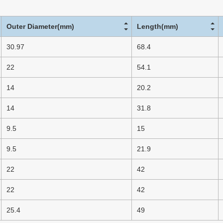
Outer Diameter(mm)
Length(mm)
30.97
68.4
22
54.1
14
20.2
14
31.8
9.5
15
9.5
21.9
22
42
22
42
25.4
49