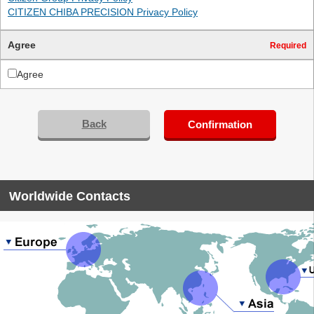
CITIZEN CHIBA PRECISION Privacy Policy
Agree
Required
Agree
Back
Confirmation
Worldwide Contacts