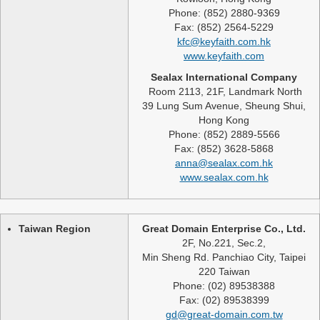
Phone: (852) 2880-9369
Fax: (852) 2564-5229
kfc@keyfaith.com.hk
www.keyfaith.com
Sealax International Company
Room 2113, 21F, Landmark North
39 Lung Sum Avenue, Sheung Shui,
Hong Kong
Phone: (852) 2889-5566
Fax: (852) 3628-5868
anna@sealax.com.hk
www.sealax.com.hk
Taiwan Region
Great Domain Enterprise Co., Ltd.
2F, No.221, Sec.2,
Min Sheng Rd. Panchiao City, Taipei
220 Taiwan
Phone: (02) 89538388
Fax: (02) 89538399
gd@great-domain.com.tw