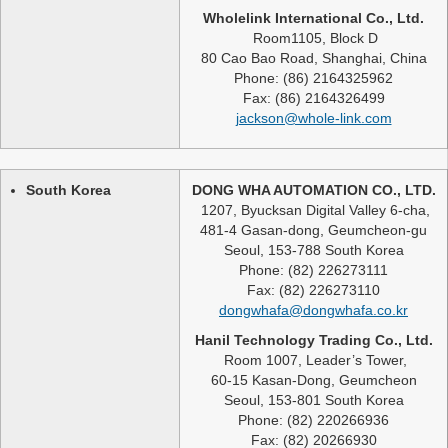
Wholelink International Co., Ltd.
Room1105, Block D
80 Cao Bao Road, Shanghai, China
Phone: (86) 2164325962
Fax: (86) 2164326499
jackson@whole-link.com
South Korea
DONG WHA AUTOMATION CO., LTD.
1207, Byucksan Digital Valley 6-cha,
481-4 Gasan-dong, Geumcheon-gu
Seoul, 153-788 South Korea
Phone: (82) 226273111
Fax: (82) 226273110
dongwhafa@dongwhafa.co.kr
Hanil Technology Trading Co., Ltd.
Room 1007, Leader’s Tower,
60-15 Kasan-Dong, Geumcheon
Seoul, 153-801 South Korea
Phone: (82) 220266936
Fax: (82) 20266930