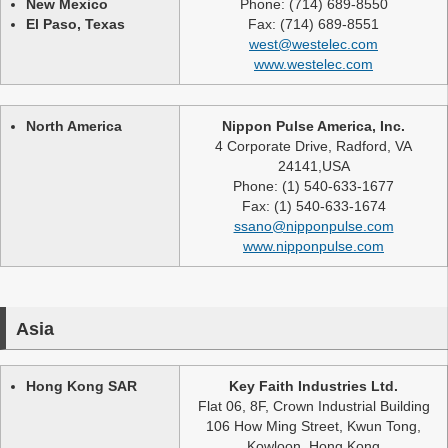
New Mexico
Phone: (714) 689-8550
El Paso, Texas
Fax: (714) 689-8551
west@westelec.com
www.westelec.com
North America
Nippon Pulse America, Inc.
4 Corporate Drive, Radford, VA
24141,USA
Phone: (1) 540-633-1677
Fax: (1) 540-633-1674
ssano@nipponpulse.com
www.nipponpulse.com
Asia
Hong Kong SAR
Key Faith Industries Ltd.
Flat 06, 8F, Crown Industrial Building
106 How Ming Street, Kwun Tong,
Kowloon, Hong Kong