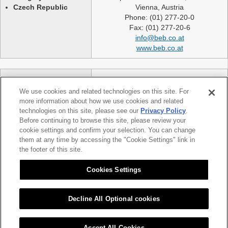
Czech Republic
Vienna, Austria
Phone: (01) 277-20-0
Fax: (01) 277-20-6
info@beb.co.at
www.beb.co.at
Germany
NEXLASE GmbH
Switzerland
Industriestrasse 51
We use cookies and related technologies on this site. For
United Kingdom
82194 Groebenzell
more information about how we use cookies and related
France
Germany
technologies on this site, please see our
Privacy Policy
.
Spain
telephone: +49 (0)8142 65241 0
Before continuing to browse this site, please review your
Poland
cookie settings and confirm your selection. You can change
fax: +49 (0)8142 65214 11
them at any time by accessing the "Cookie Settings" link in
Slovakia etc.
info@nexlase.com
the footer of this site.
Austria
www.nexlase.com
Italy
Cookies Settings
Decline All Optional cookies
|
|
Sitemap
Citizen Group Privacy Policy
Privacy Policy
Accept All Cookies