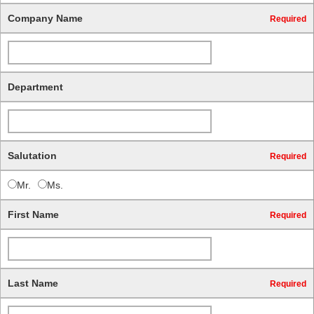
Company Name
Required
Department
Salutation
Required
Mr.
Ms.
First Name
Required
Last Name
Required