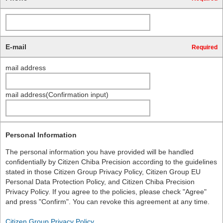
E-mail
Required
mail address
mail address(Confirmation input)
Personal Information
The personal information you have provided will be handled
confidentially by Citizen Chiba Precision according to the guidelines
stated in those Citizen Group Privacy Policy, Citizen Group EU
Personal Data Protection Policy, and Citizen Chiba Precision
Privacy Policy. If you agree to the policies, please check "Agree"
and press "Confirm". You can revoke this agreement at any time.
Citizen Group Privacy Policy