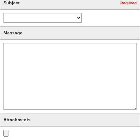
Subject
Required
Message
Attachments