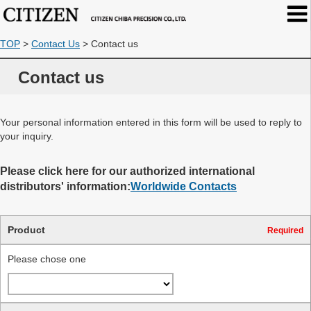
TOP
>
Contact Us
>
Contact us
Contact us
Your personal information entered in this form will be used to reply to
your inquiry.
Please click here for our authorized international
distributors' information:
Worldwide Contacts
Product
Required
Please chose one