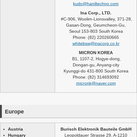
kudo@haniltechno.com
Ina Corp., LTD.
#C-906, Woolim-Lionsvalley, 371-28,
Gasan-Dong, Geumcheon-Gu,
Seoul 153-803 South Korea
Phone: (82) 220260665
whitebsw@inacorp.co.kr
MICRON KOREA
B1, 1107-2, Hogye-dong,
Dongan-gu, Anyang-city
Kyunggi-do 431-800 South Korea
Phone: (82) 314693092
micronk@naver.com
Europe
Austria
Burisch Elektronik Bauteile GmbH
Hungary
Leopoldauer Strasse 29, A-1210