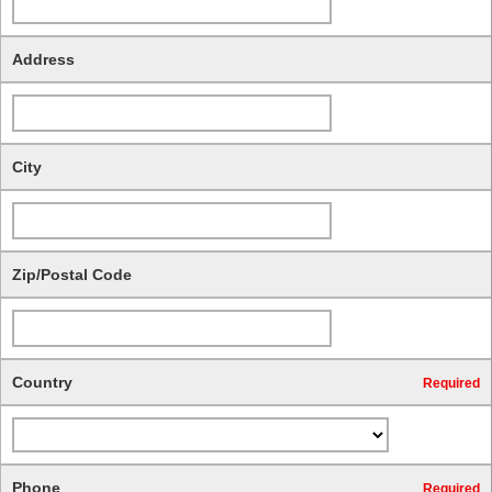
Address
City
Zip/Postal Code
Country
Required
Phone
Required