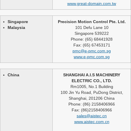
www.great-domain.com.tw
Singapore
Precision Motion Control Pte. Ltd.
Malaysia
101 Defu Lane 10
Singapore 539222
Phone: (65) 68441928
Fax: (65) 67453171
pmc@e-pmc.com.sg
www.e-pmc.com.sg
China
SHANGHAI A.I.S MACHINERY
ELECTRIC CO., LTD.
Rm1005, No.1 Building
100 Jin Yu Road, PuDong District,
Shanghai, 201206 China
Phone: (86) 2158406966
Fax: (86)2158406966
sales@aistec.cn
www.aistec.com.cn