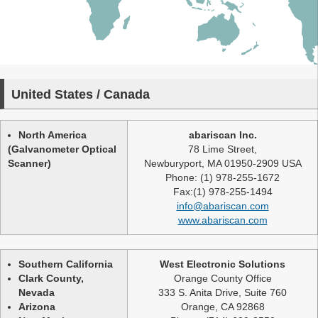
United States / Canada
North America
abariscan Inc.
(Galvanometer Optical
78 Lime Street,
Scanner)
Newburyport, MA 01950-2909 USA
Phone: (1) 978-255-1672
Fax:(1) 978-255-1494
info@abariscan.com
www.abariscan.com
Southern California
West Electronic Solutions
Clark County,
Orange County Office
Nevada
333 S. Anita Drive, Suite 760
Arizona
Orange, CA 92868