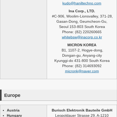
kudo@haniltechno.com
Ina Corp., LTD.
#C-906, Woolim-Lionsvalley, 371-28,
Gasan-Dong, Geumcheon-Gu,
Seoul 153-803 South Korea
Phone: (82) 220260665
whitebsw@inacorp.co.kr
MICRON KOREA
B1, 1107-2, Hogye-dong,
Dongan-gu, Anyang-city
Kyunggi-do 431-800 South Korea
Phone: (82) 314693092
micronk@naver.com
Europe
Austria
Burisch Elektronik Bauteile GmbH
Hungary
Leopoldauer Strasse 29, A-1210