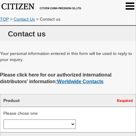
TOP
>
Contact Us
>
Contact us
Contact us
Your personal information entered in this form will be used to reply to
your inquiry.
Please click here for our authorized international
distributors' information:
Worldwide Contacts
Product
Required
Please chose one