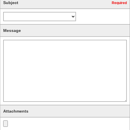
Subject
Required
Message
Attachments