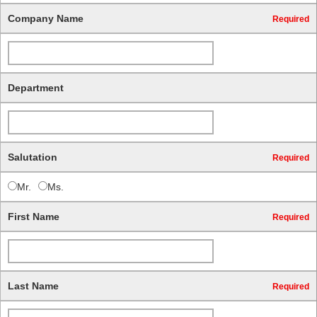
Company Name
Required
Department
Salutation
Required
Mr.
Ms.
First Name
Required
Last Name
Required