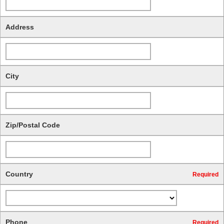
Address
City
Zip/Postal Code
Country
Required
Phone
Required