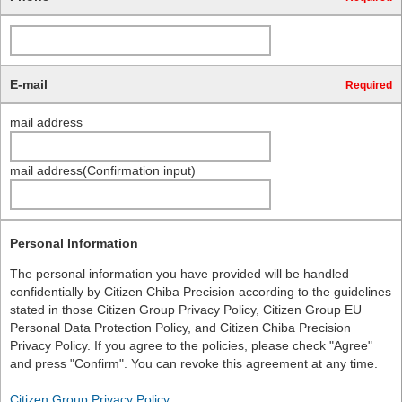
E-mail
Required
mail address
mail address(Confirmation input)
Personal Information
The personal information you have provided will be handled
confidentially by Citizen Chiba Precision according to the guidelines
stated in those Citizen Group Privacy Policy, Citizen Group EU
Personal Data Protection Policy, and Citizen Chiba Precision
Privacy Policy. If you agree to the policies, please check "Agree"
and press "Confirm". You can revoke this agreement at any time.
Citizen Group Privacy Policy