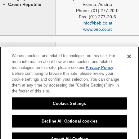
Czech Republic
Vienna, Austria
Phone: (01) 277-20-0
Fax: (01) 277-20-6
info@beb.co.at
www.beb.co.at
Germany
NEXLASE GmbH
Switzerland
Industriestrasse 51
We use cookies and related technologies on this site. For
United Kingdom
82194 Groebenzell
more information about how we use cookies and related
France
Germany
technologies on this site, please see our
Privacy Policy
.
Spain
telephone: +49 (0)8142 65241 0
Before continuing to browse this site, please review your
Poland
cookie settings and confirm your selection. You can change
fax: +49 (0)8142 65214 11
them at any time by accessing the "Cookie Settings" link in
Slovakia etc.
info@nexlase.com
the footer of this site.
Austria
www.nexlase.com
Italy
Cookies Settings
Decline All Optional cookies
|
|
Sitemap
Citizen Group Privacy Policy
Privacy Policy
Accept All Cookies