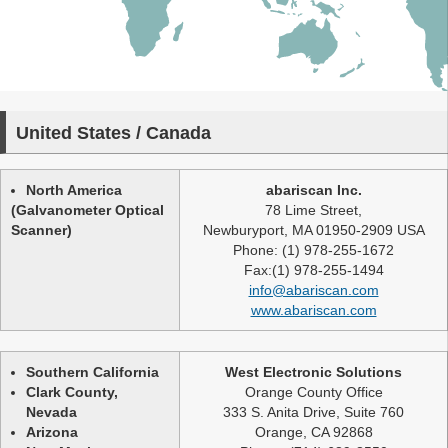
United States / Canada
North America
abariscan Inc.
(Galvanometer Optical
78 Lime Street,
Scanner)
Newburyport, MA 01950-2909 USA
Phone: (1) 978-255-1672
Fax:(1) 978-255-1494
info@abariscan.com
www.abariscan.com
Southern California
West Electronic Solutions
Clark County,
Orange County Office
Nevada
333 S. Anita Drive, Suite 760
Arizona
Orange, CA 92868