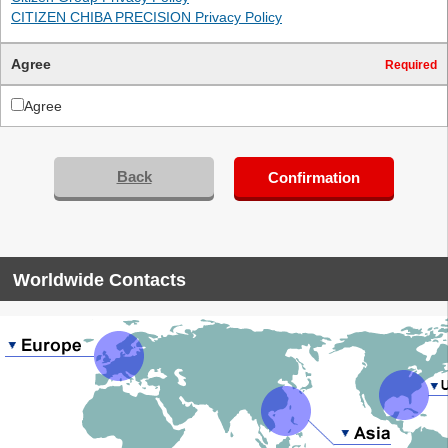
CITIZEN CHIBA PRECISION Privacy Policy
Agree
Required
Agree
Back
Confirmation
Worldwide Contacts