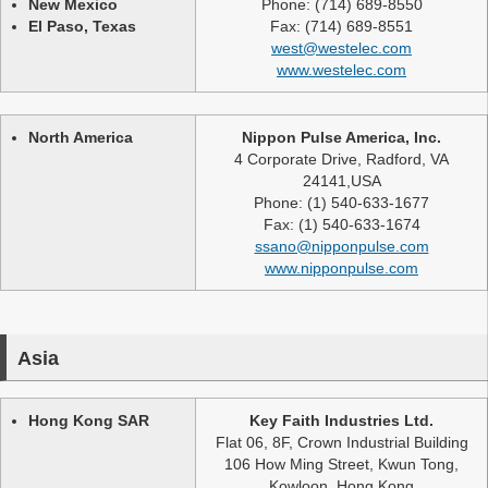
New Mexico
Phone: (714) 689-8550
El Paso, Texas
Fax: (714) 689-8551
west@westelec.com
www.westelec.com
North America
Nippon Pulse America, Inc.
4 Corporate Drive, Radford, VA
24141,USA
Phone: (1) 540-633-1677
Fax: (1) 540-633-1674
ssano@nipponpulse.com
www.nipponpulse.com
Asia
Hong Kong SAR
Key Faith Industries Ltd.
Flat 06, 8F, Crown Industrial Building
106 How Ming Street, Kwun Tong,
Kowloon, Hong Kong