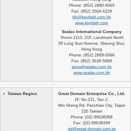
Phone: (852) 2880-9369
Fax: (852) 2564-5229
kfc@keyfaith.com.hk
www.keyfaith.com
Sealax International Company
Room 2113, 21F, Landmark North
39 Lung Sum Avenue, Sheung Shui,
Hong Kong
Phone: (852) 2889-5566
Fax: (852) 3628-5868
anna@sealax.com.hk
www.sealax.com.hk
Taiwan Region
Great Domain Enterprise Co., Ltd.
2F, No.221, Sec.2,
Min Sheng Rd. Panchiao City, Taipei
220 Taiwan
Phone: (02) 89538388
Fax: (02) 89538399
gd@great-domain.com.tw