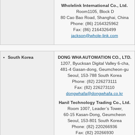
Wholelink International Co., Ltd.
Room1105, Block D
80 Cao Bao Road, Shanghai, China
Phone: (86) 2164325962
Fax: (86) 2164326499
jackson@whole-link.com
South Korea
DONG WHA AUTOMATION CO., LTD.
1207, Byucksan Digital Valley 6-cha,
481-4 Gasan-dong, Geumcheon-gu
Seoul, 153-788 South Korea
Phone: (82) 226273111
Fax: (82) 226273110
dongwhafa@dongwhafa.co.kr
Hanil Technology Trading Co., Ltd.
Room 1007, Leader’s Tower,
60-15 Kasan-Dong, Geumcheon
Seoul, 153-801 South Korea
Phone: (82) 220266936
Fax: (82) 20266930