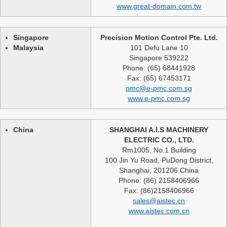
www.great-domain.com.tw
Singapore
Precision Motion Control Pte. Ltd.
Malaysia
101 Defu Lane 10
Singapore 539222
Phone: (65) 68441928
Fax: (65) 67453171
pmc@e-pmc.com.sg
www.e-pmc.com.sg
China
SHANGHAI A.I.S MACHINERY
ELECTRIC CO., LTD.
Rm1005, No.1 Building
100 Jin Yu Road, PuDong District,
Shanghai, 201206 China
Phone: (86) 2158406966
Fax: (86)2158406966
sales@aistec.cn
www.aistec.com.cn