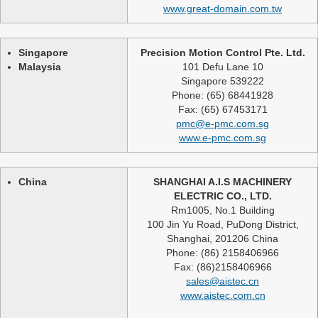
www.great-domain.com.tw
Singapore
Precision Motion Control Pte. Ltd.
Malaysia
101 Defu Lane 10
Singapore 539222
Phone: (65) 68441928
Fax: (65) 67453171
pmc@e-pmc.com.sg
www.e-pmc.com.sg
China
SHANGHAI A.I.S MACHINERY
ELECTRIC CO., LTD.
Rm1005, No.1 Building
100 Jin Yu Road, PuDong District,
Shanghai, 201206 China
Phone: (86) 2158406966
Fax: (86)2158406966
sales@aistec.cn
www.aistec.com.cn