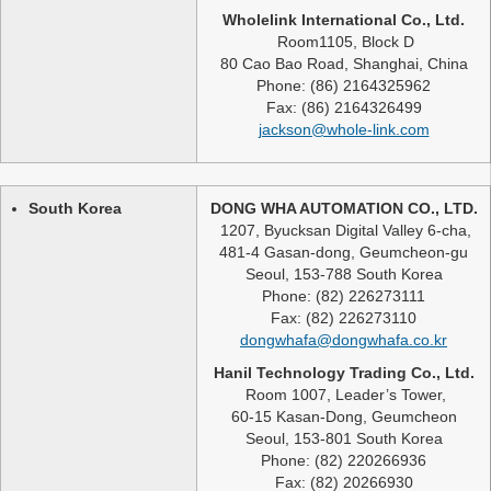
Wholelink International Co., Ltd.
Room1105, Block D
80 Cao Bao Road, Shanghai, China
Phone: (86) 2164325962
Fax: (86) 2164326499
jackson@whole-link.com
South Korea
DONG WHA AUTOMATION CO., LTD.
1207, Byucksan Digital Valley 6-cha,
481-4 Gasan-dong, Geumcheon-gu
Seoul, 153-788 South Korea
Phone: (82) 226273111
Fax: (82) 226273110
dongwhafa@dongwhafa.co.kr
Hanil Technology Trading Co., Ltd.
Room 1007, Leader’s Tower,
60-15 Kasan-Dong, Geumcheon
Seoul, 153-801 South Korea
Phone: (82) 220266936
Fax: (82) 20266930