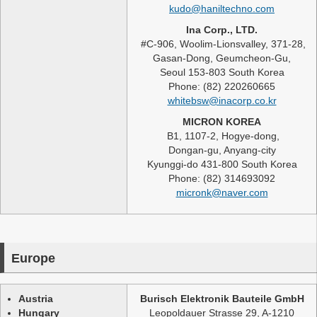
kudo@haniltechno.com
Ina Corp., LTD.
#C-906, Woolim-Lionsvalley, 371-28,
Gasan-Dong, Geumcheon-Gu,
Seoul 153-803 South Korea
Phone: (82) 220260665
whitebsw@inacorp.co.kr
MICRON KOREA
B1, 1107-2, Hogye-dong,
Dongan-gu, Anyang-city
Kyunggi-do 431-800 South Korea
Phone: (82) 314693092
micronk@naver.com
Europe
Austria
Burisch Elektronik Bauteile GmbH
Hungary
Leopoldauer Strasse 29, A-1210