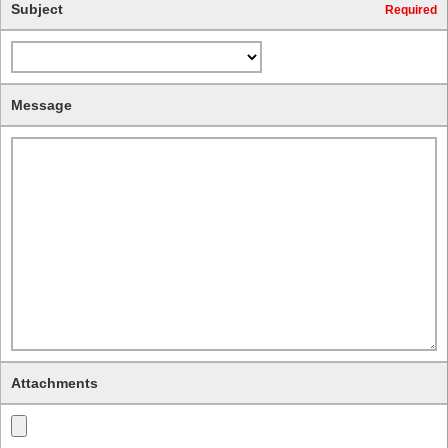
Subject
Required
Message
Attachments