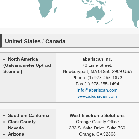
United States / Canada
North America
abariscan Inc.
(Galvanometer Optical
78 Lime Street,
Scanner)
Newburyport, MA 01950-2909 USA
Phone: (1) 978-255-1672
Fax:(1) 978-255-1494
info@abariscan.com
www.abariscan.com
Southern California
West Electronic Solutions
Clark County,
Orange County Office
Nevada
333 S. Anita Drive, Suite 760
Arizona
Orange, CA 92868