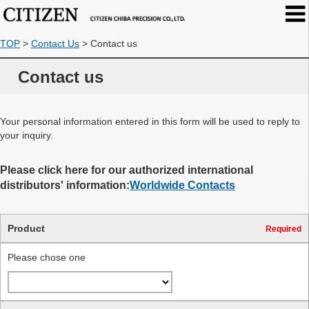
TOP
>
Contact Us
>
Contact us
Contact us
Your personal information entered in this form will be used to reply to
your inquiry.
Please click here for our authorized international
distributors' information:
Worldwide Contacts
Product
Required
Please chose one