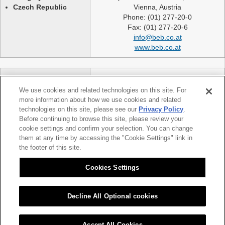
Czech Republic
Vienna, Austria
Phone: (01) 277-20-0
Fax: (01) 277-20-6
info@beb.co.at
www.beb.co.at
Germany
NEXLASE GmbH
Switzerland
Industriestrasse 51
We use cookies and related technologies on this site. For
United Kingdom
82194 Groebenzell
more information about how we use cookies and related
France
Germany
technologies on this site, please see our
Privacy Policy
.
Spain
telephone: +49 (0)8142 65241 0
Before continuing to browse this site, please review your
Poland
cookie settings and confirm your selection. You can change
fax: +49 (0)8142 65214 11
them at any time by accessing the "Cookie Settings" link in
Slovakia etc.
info@nexlase.com
the footer of this site.
Austria
www.nexlase.com
Italy
Cookies Settings
Decline All Optional cookies
|
|
Sitemap
Citizen Group Privacy Policy
Privacy Policy
Accept All Cookies