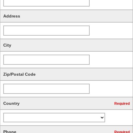
Address
City
Zip/Postal Code
Country
Required
Phone
Required