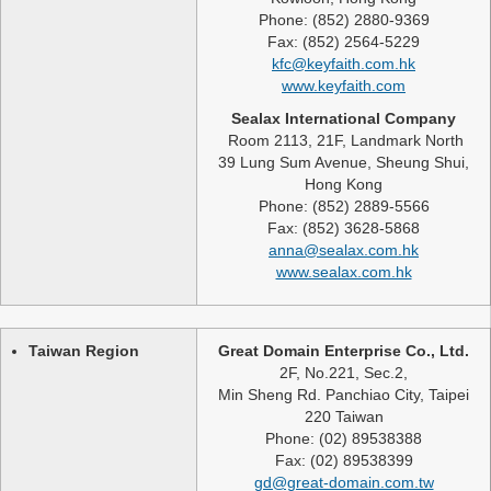
Phone: (852) 2880-9369
Fax: (852) 2564-5229
kfc@keyfaith.com.hk
www.keyfaith.com
Sealax International Company
Room 2113, 21F, Landmark North
39 Lung Sum Avenue, Sheung Shui,
Hong Kong
Phone: (852) 2889-5566
Fax: (852) 3628-5868
anna@sealax.com.hk
www.sealax.com.hk
Taiwan Region
Great Domain Enterprise Co., Ltd.
2F, No.221, Sec.2,
Min Sheng Rd. Panchiao City, Taipei
220 Taiwan
Phone: (02) 89538388
Fax: (02) 89538399
gd@great-domain.com.tw