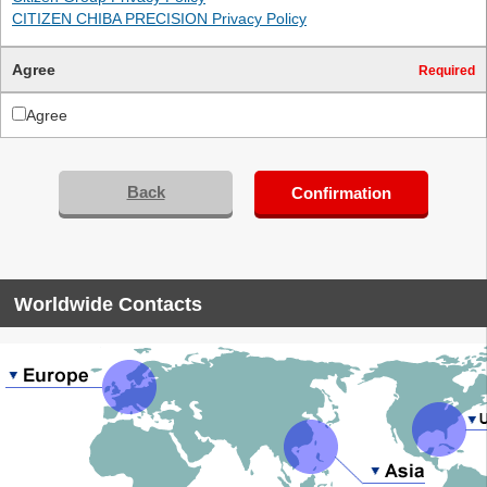
CITIZEN CHIBA PRECISION Privacy Policy
Agree
Required
Agree
Back
Confirmation
Worldwide Contacts