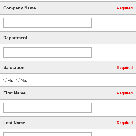
Company Name
Required
Department
Salutation
Required
Mr.
Ms.
First Name
Required
Last Name
Required