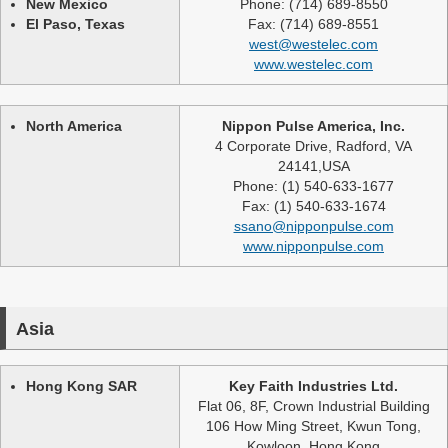
New Mexico
Phone: (714) 689-8550
El Paso, Texas
Fax: (714) 689-8551
west@westelec.com
www.westelec.com
North America
Nippon Pulse America, Inc.
4 Corporate Drive, Radford, VA
24141,USA
Phone: (1) 540-633-1677
Fax: (1) 540-633-1674
ssano@nipponpulse.com
www.nipponpulse.com
Asia
Hong Kong SAR
Key Faith Industries Ltd.
Flat 06, 8F, Crown Industrial Building
106 How Ming Street, Kwun Tong,
Kowloon, Hong Kong