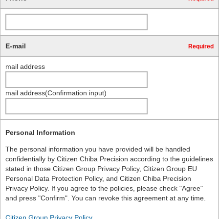
E-mail
Required
mail address
mail address(Confirmation input)
Personal Information
The personal information you have provided will be handled
confidentially by Citizen Chiba Precision according to the guidelines
stated in those Citizen Group Privacy Policy, Citizen Group EU
Personal Data Protection Policy, and Citizen Chiba Precision
Privacy Policy. If you agree to the policies, please check "Agree"
and press "Confirm". You can revoke this agreement at any time.
Citizen Group Privacy Policy