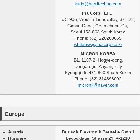
kudo@haniltechno.com
Ina Corp., LTD.
#C-906, Woolim-Lionsvalley, 371-28,
Gasan-Dong, Geumcheon-Gu,
Seoul 153-803 South Korea
Phone: (82) 220260665
whitebsw@inacorp.co.kr
MICRON KOREA
B1, 1107-2, Hogye-dong,
Dongan-gu, Anyang-city
Kyunggi-do 431-800 South Korea
Phone: (82) 314693092
micronk@naver.com
Europe
Austria
Burisch Elektronik Bauteile GmbH
Hungary
Leopoldauer Strasse 29, A-1210