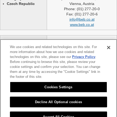
Czech Republic
Vienna, Austria
Phone: (01) 277-20-0
Fax: (01) 277-20-6
info@beb.co.at
www.beb.co.at
Germany
NEXLASE GmbH
Switzerland
Industriestrasse 51
We use cookies and related technologies on this site. For
United Kingdom
82194 Groebenzell
more information about how we use cookies and related
France
Germany
technologies on this site, please see our
Privacy Policy
.
Spain
telephone: +49 (0)8142 65241 0
Before continuing to browse this site, please review your
Poland
cookie settings and confirm your selection. You can change
fax: +49 (0)8142 65214 11
them at any time by accessing the "Cookie Settings" link in
Slovakia etc.
info@nexlase.com
the footer of this site.
Austria
www.nexlase.com
Italy
Cookies Settings
Decline All Optional cookies
|
|
Sitemap
Citizen Group Privacy Policy
Privacy Policy
Accept All Cookies