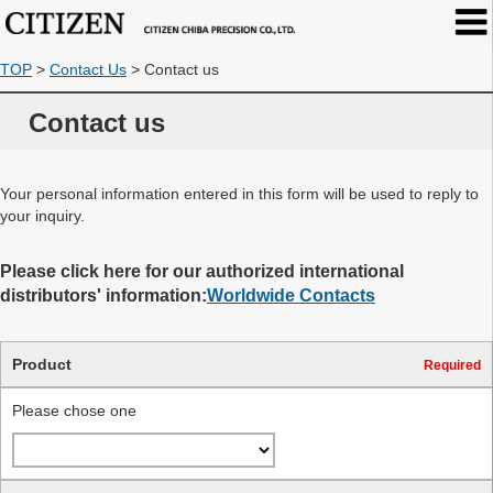
TOP
>
Contact Us
>
Contact us
Contact us
Your personal information entered in this form will be used to reply to
your inquiry.
Please click here for our authorized international
distributors' information:
Worldwide Contacts
Product
Required
Please chose one