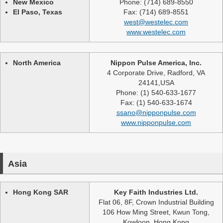
New Mexico
Phone: (714) 689-8550
El Paso, Texas
Fax: (714) 689-8551
west@westelec.com
www.westelec.com
North America
Nippon Pulse America, Inc.
4 Corporate Drive, Radford, VA
24141,USA
Phone: (1) 540-633-1677
Fax: (1) 540-633-1674
ssano@nipponpulse.com
www.nipponpulse.com
Asia
Hong Kong SAR
Key Faith Industries Ltd.
Flat 06, 8F, Crown Industrial Building
106 How Ming Street, Kwun Tong,
Kowloon, Hong Kong