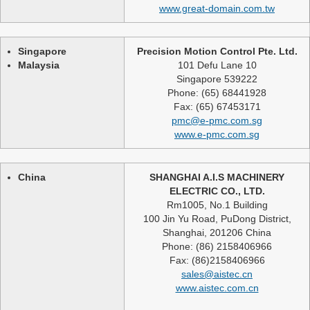
www.great-domain.com.tw
Singapore
Precision Motion Control Pte. Ltd.
Malaysia
101 Defu Lane 10
Singapore 539222
Phone: (65) 68441928
Fax: (65) 67453171
pmc@e-pmc.com.sg
www.e-pmc.com.sg
China
SHANGHAI A.I.S MACHINERY
ELECTRIC CO., LTD.
Rm1005, No.1 Building
100 Jin Yu Road, PuDong District,
Shanghai, 201206 China
Phone: (86) 2158406966
Fax: (86)2158406966
sales@aistec.cn
www.aistec.com.cn