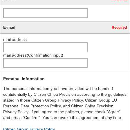
E-mail
Required
mail address
mail address(Confirmation input)
Personal Information
The personal information you have provided will be handled
confidentially by Citizen Chiba Precision according to the guidelines
stated in those Citizen Group Privacy Policy, Citizen Group EU
Personal Data Protection Policy, and Citizen Chiba Precision
Privacy Policy. If you agree to the policies, please check "Agree"
and press "Confirm". You can revoke this agreement at any time.
Citizen Group Privacy Policy