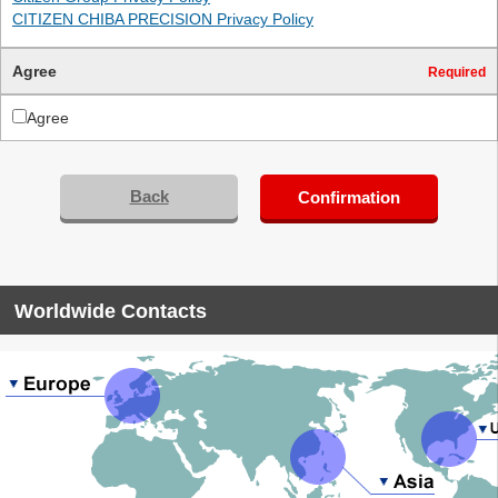
CITIZEN CHIBA PRECISION Privacy Policy
Agree
Required
Agree
Back
Confirmation
Worldwide Contacts