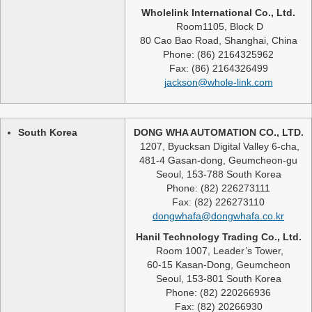
Wholelink International Co., Ltd.
Room1105, Block D
80 Cao Bao Road, Shanghai, China
Phone: (86) 2164325962
Fax: (86) 2164326499
jackson@whole-link.com
South Korea
DONG WHA AUTOMATION CO., LTD.
1207, Byucksan Digital Valley 6-cha,
481-4 Gasan-dong, Geumcheon-gu
Seoul, 153-788 South Korea
Phone: (82) 226273111
Fax: (82) 226273110
dongwhafa@dongwhafa.co.kr
Hanil Technology Trading Co., Ltd.
Room 1007, Leader’s Tower,
60-15 Kasan-Dong, Geumcheon
Seoul, 153-801 South Korea
Phone: (82) 220266936
Fax: (82) 20266930