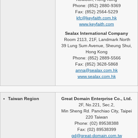
Phone: (852) 2880-9369
Fax: (852) 2564-5229
kfc@keyfaith.com.hk
www.keyfaith.com
Sealax International Company
Room 2113, 21F, Landmark North
39 Lung Sum Avenue, Sheung Shui,
Hong Kong
Phone: (852) 2889-5566
Fax: (852) 3628-5868
anna@sealax.com.hk
www.sealax.com.hk
Taiwan Region
Great Domain Enterprise Co., Ltd.
2F, No.221, Sec.2,
Min Sheng Rd. Panchiao City, Taipei
220 Taiwan
Phone: (02) 89538388
Fax: (02) 89538399
gd@great-domain.com.tw