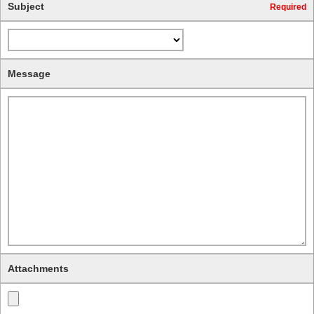
Subject
Required
Message
Attachments