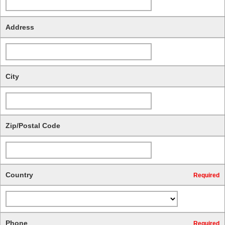
Address
City
Zip/Postal Code
Country
Required
Phone
Required