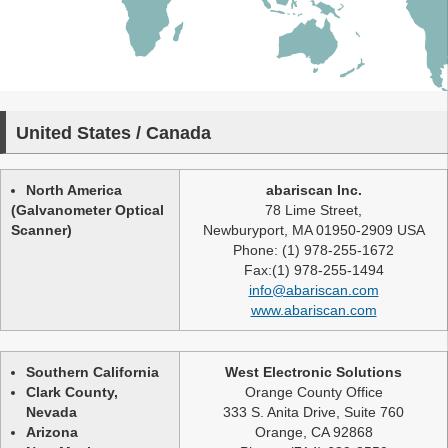
United States / Canada
North America
abariscan Inc.
(Galvanometer Optical
78 Lime Street,
Scanner)
Newburyport, MA 01950-2909 USA
Phone: (1) 978-255-1672
Fax:(1) 978-255-1494
info@abariscan.com
www.abariscan.com
Southern California
West Electronic Solutions
Clark County,
Orange County Office
Nevada
333 S. Anita Drive, Suite 760
Arizona
Orange, CA 92868