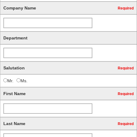
Company Name
Required
Department
Salutation
Required
Mr.
Ms.
First Name
Required
Last Name
Required