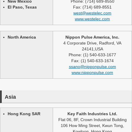
New Mexico
Phone: (714) 689-8550
El Paso, Texas
Fax: (714) 689-8551
west@westelec.com
www.westelec.com
North America
Nippon Pulse America, Inc.
4 Corporate Drive, Radford, VA
24141,USA
Phone: (1) 540-633-1677
Fax: (1) 540-633-1674
ssano@nipponpulse.com
www.nipponpulse.com
Asia
Hong Kong SAR
Key Faith Industries Ltd.
Flat 06, 8F, Crown Industrial Building
106 How Ming Street, Kwun Tong,
Kowloon, Hong Kong