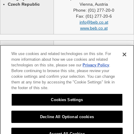
Czech Republic
Vienna, Austria
Phone: (01) 277-20-0
Fax: (01) 277-20-6
info@beb.co.at
www.beb.co.at
Germany
NEXLASE GmbH
Switzerland
Industriestrasse 51
We use cookies and related technologies on this site. For
United Kingdom
82194 Groebenzell
more information about how we use cookies and related
France
Germany
technologies on this site, please see our
Privacy Policy
.
Spain
telephone: +49 (0)8142 65241 0
Before continuing to browse this site, please review your
Poland
cookie settings and confirm your selection. You can change
fax: +49 (0)8142 65214 11
them at any time by accessing the "Cookie Settings" link in
Slovakia etc.
info@nexlase.com
the footer of this site.
Austria
www.nexlase.com
Italy
Cookies Settings
Decline All Optional cookies
|
|
Sitemap
Citizen Group Privacy Policy
Privacy Policy
Accept All Cookies