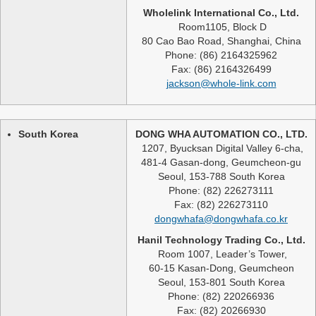
Wholelink International Co., Ltd.
Room1105, Block D
80 Cao Bao Road, Shanghai, China
Phone: (86) 2164325962
Fax: (86) 2164326499
jackson@whole-link.com
South Korea
DONG WHA AUTOMATION CO., LTD.
1207, Byucksan Digital Valley 6-cha,
481-4 Gasan-dong, Geumcheon-gu
Seoul, 153-788 South Korea
Phone: (82) 226273111
Fax: (82) 226273110
dongwhafa@dongwhafa.co.kr
Hanil Technology Trading Co., Ltd.
Room 1007, Leader’s Tower,
60-15 Kasan-Dong, Geumcheon
Seoul, 153-801 South Korea
Phone: (82) 220266936
Fax: (82) 20266930