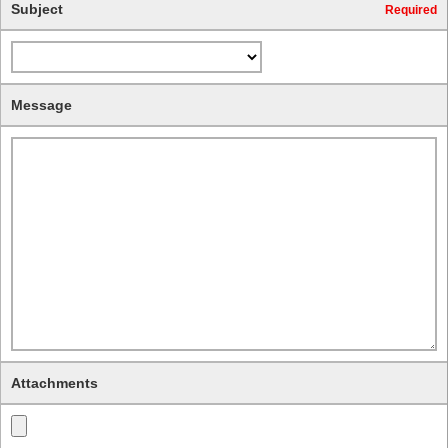
Subject
Required
Message
Attachments