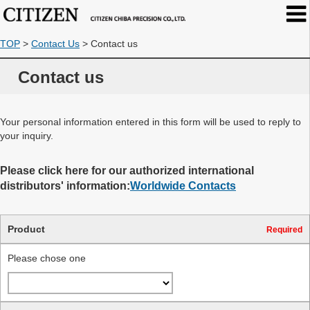
TOP
>
Contact Us
>
Contact us
Contact us
Your personal information entered in this form will be used to reply to
your inquiry.
Please click here for our authorized international
distributors' information:
Worldwide Contacts
Product
Required
Please chose one