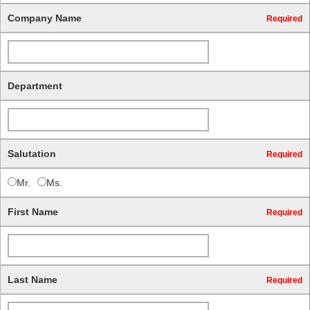
Company Name
Required
Department
Salutation
Required
Mr.
Ms.
First Name
Required
Last Name
Required