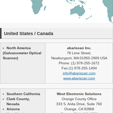
United States / Canada
North America
abariscan Inc.
(Galvanometer Optical
78 Lime Street,
Scanner)
Newburyport, MA 01950-2909 USA
Phone: (1) 978-255-1672
Fax:(1) 978-255-1494
info@abariscan.com
www.abariscan.com
Southern California
West Electronic Solutions
Clark County,
Orange County Office
Nevada
333 S. Anita Drive, Suite 760
Arizona
Orange, CA 92868