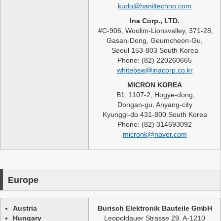
kudo@haniltechno.com
Ina Corp., LTD.
#C-906, Woolim-Lionsvalley, 371-28,
Gasan-Dong, Geumcheon-Gu,
Seoul 153-803 South Korea
Phone: (82) 220260665
whitebsw@inacorp.co.kr
MICRON KOREA
B1, 1107-2, Hogye-dong,
Dongan-gu, Anyang-city
Kyunggi-do 431-800 South Korea
Phone: (82) 314693092
micronk@naver.com
Europe
Austria
Burisch Elektronik Bauteile GmbH
Hungary
Leopoldauer Strasse 29, A-1210