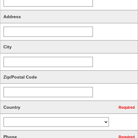
Address
City
Zip/Postal Code
Country
Required
Phone
Required