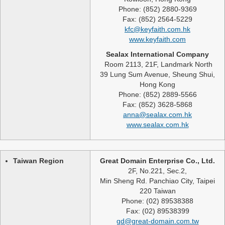
Phone: (852) 2880-9369
Fax: (852) 2564-5229
kfc@keyfaith.com.hk
www.keyfaith.com
Sealax International Company
Room 2113, 21F, Landmark North
39 Lung Sum Avenue, Sheung Shui,
Hong Kong
Phone: (852) 2889-5566
Fax: (852) 3628-5868
anna@sealax.com.hk
www.sealax.com.hk
Taiwan Region
Great Domain Enterprise Co., Ltd.
2F, No.221, Sec.2,
Min Sheng Rd. Panchiao City, Taipei
220 Taiwan
Phone: (02) 89538388
Fax: (02) 89538399
gd@great-domain.com.tw