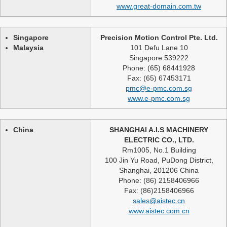
www.great-domain.com.tw
Singapore
Precision Motion Control Pte. Ltd.
Malaysia
101 Defu Lane 10
Singapore 539222
Phone: (65) 68441928
Fax: (65) 67453171
pmc@e-pmc.com.sg
www.e-pmc.com.sg
China
SHANGHAI A.I.S MACHINERY
ELECTRIC CO., LTD.
Rm1005, No.1 Building
100 Jin Yu Road, PuDong District,
Shanghai, 201206 China
Phone: (86) 2158406966
Fax: (86)2158406966
sales@aistec.cn
www.aistec.com.cn