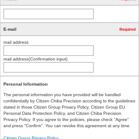
E-mail
Required
mail address
mail address(Confirmation input)
Personal Information
The personal information you have provided will be handled
confidentially by Citizen Chiba Precision according to the guidelines
stated in those Citizen Group Privacy Policy, Citizen Group EU
Personal Data Protection Policy, and Citizen Chiba Precision
Privacy Policy. If you agree to the policies, please check "Agree"
and press "Confirm". You can revoke this agreement at any time.
Citizen Group Privacy Policy