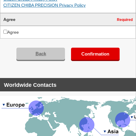
CITIZEN CHIBA PRECISION Privacy Policy
Agree
Required
Agree
Back
Confirmation
Worldwide Contacts