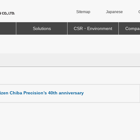
Sitemap
Japanese
Solutions
CSR・Environment
Compan
itizen Chiba Precision’s 40th anniversary