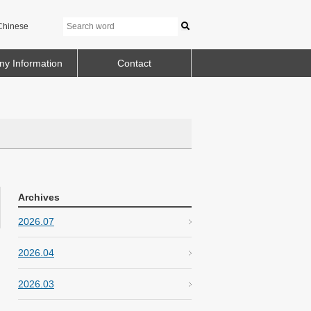
Chinese
y Information
Contact
Archives
2026.07
2026.04
2026.03