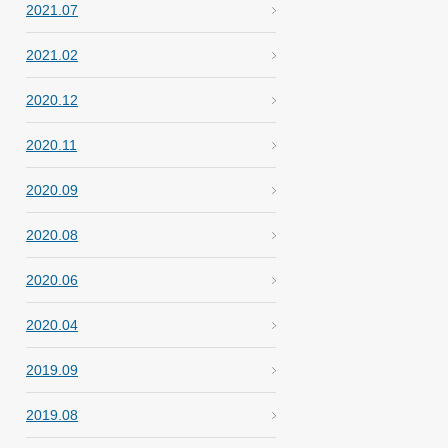
2021.07
2021.02
2020.12
2020.11
2020.09
2020.08
2020.06
2020.04
2019.09
2019.08