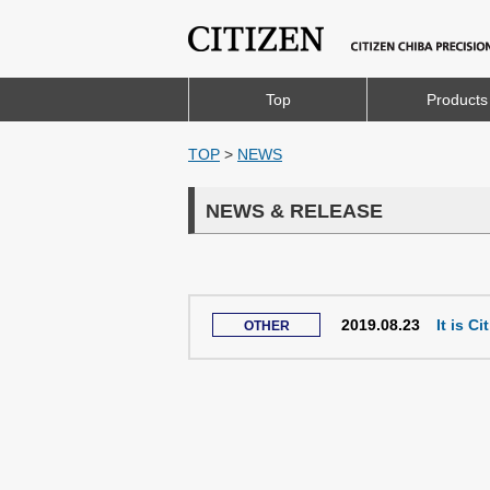
Top
Products
TOP
>
NEWS
NEWS & RELEASE
2019.08.23
It is C