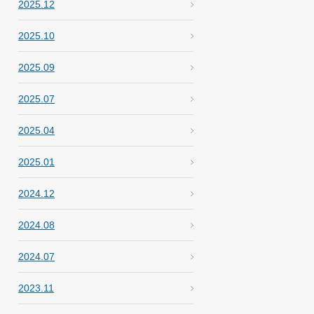
2025.12
2025.10
2025.09
2025.07
2025.04
2025.01
2024.12
2024.08
2024.07
2023.11