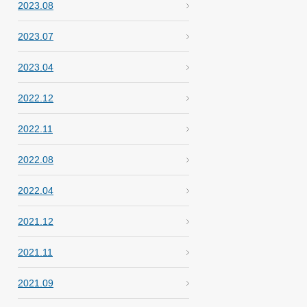
2023.08
2023.07
2023.04
2022.12
2022.11
2022.08
2022.04
2021.12
2021.11
2021.09