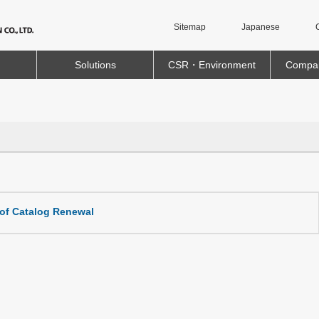
Sitemap
Japanese
Solutions
CSR・Environment
Compan
 of Catalog Renewal