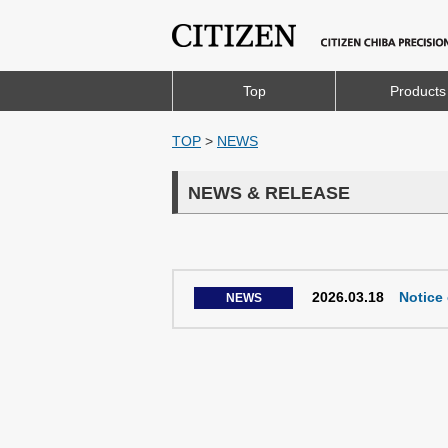
Top
Products
TOP
>
NEWS
NEWS & RELEASE
2026.03.18
Notice