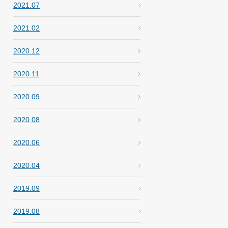
2021.07
2021.02
2020.12
2020.11
2020.09
2020.08
2020.06
2020.04
2019.09
2019.08