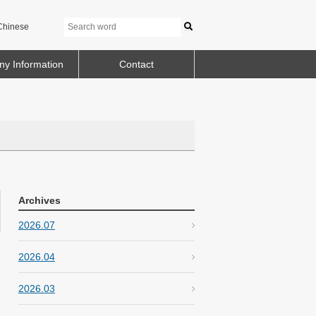
Chinese
y Information
Contact
Archives
2026.07
2026.04
2026.03