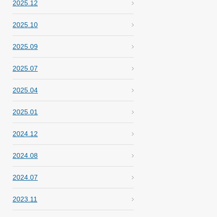
2025.12
2025.10
2025.09
2025.07
2025.04
2025.01
2024.12
2024.08
2024.07
2023.11