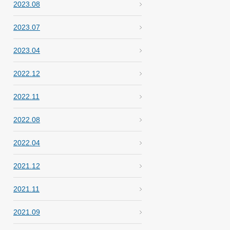
2023.08
2023.07
2023.04
2022.12
2022.11
2022.08
2022.04
2021.12
2021.11
2021.09