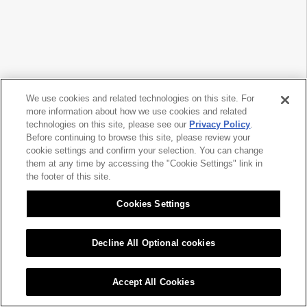
We use cookies and related technologies on this site. For
more information about how we use cookies and related
technologies on this site, please see our
Privacy Policy
.
Before continuing to browse this site, please review your
cookie settings and confirm your selection. You can change
them at any time by accessing the "Cookie Settings" link in
the footer of this site.
Cookies Settings
Decline All Optional cookies
Accept All Cookies