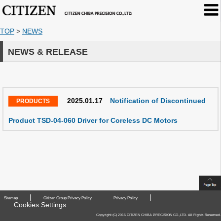
TOP
>
NEWS
NEWS & RELEASE
2025.01.17
Notification of Discontinued
Product TSD-04-060 Driver for Coreless DC Motors
|
|
Sitemap
Citizen Group Privacy Policy
Privacy Policy
Cookies Settings
Copyright (C) 2016 CITIZEN CHIBA PRECISION CO.,LTD. All Rights Reserved.