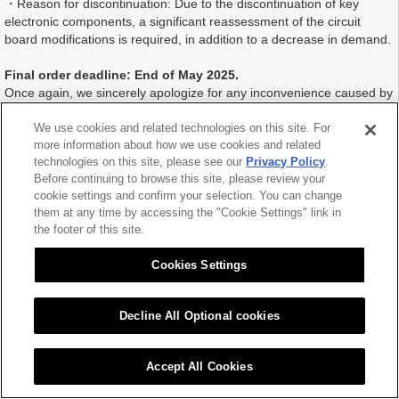
・Reason for discontinuation: Due to the discontinuation of key
electronic components, a significant reassessment of the circuit
board modifications is required, in addition to a decrease in demand.
Final order deadline: End of May 2025.
Once again, we sincerely apologize for any inconvenience caused by
this discontinuation.
We appreciate your continued support of Citizen Chiba Precision.
We use cookies and related technologies on this site. For
more information about how we use cookies and related
technologies on this site, please see our
Privacy Policy
.
Before continuing to browse this site, please review your
cookie settings and confirm your selection. You can change
2025.01.17
them at any time by accessing the "Cookie Settings" link in
the footer of this site.
Cookies Settings
Decline All Optional cookies
|
|
Sitemap
Citizen Group Privacy Policy
Privacy Policy
Cookies Settings
Copyright (C) 2016 CITIZEN CHIBA PRECISION CO.,LTD. All Rights Reserved.
Accept All Cookies