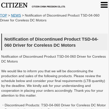
TOP
>
NEWS
>
Notification of Discontinued Product TSD-04-060
Driver for Coreless DC Motors
Notification of Discontinued Product TSD-04-
060 Driver for Coreless DC Motors
Notification of Discontinued Product TSD-04-060 Driver for Coreless
DC Motors
We would like to inform you that we will be discontinuing the
production and sales of the following products. Please review the
schedule below and consider your final requirements (LTB quantity)
by the deadline. We kindly ask for your understanding and
cooperation in placing your orders accordingly. Thank you for your
attention to this matter.
・Discontinued Products: TSD-04-060 Driver for Coreless DC Motor