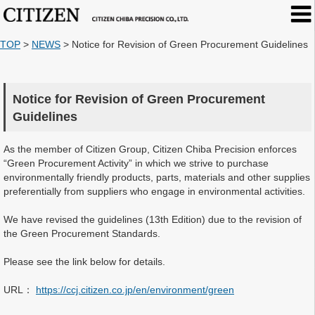
TOP
>
NEWS
>
Notice for Revision of Green Procurement Guidelines
Notice for Revision of Green Procurement
Guidelines
As the member of Citizen Group, Citizen Chiba Precision enforces
“Green Procurement Activity” in which we strive to purchase
environmentally friendly products, parts, materials and other supplies
preferentially from suppliers who engage in environmental activities.
We have revised the guidelines (13th Edition) due to the revision of
the Green Procurement Standards.
Please see the link below for details.
URL：
https://ccj.citizen.co.jp/en/environment/green