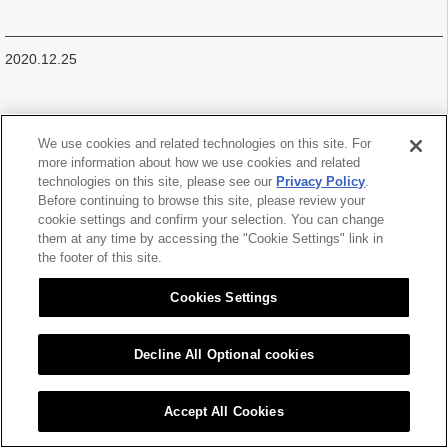
2020.12.25
We use cookies and related technologies on this site. For
more information about how we use cookies and related
|
|
technologies on this site, please see our
Privacy Policy
.
Sitemap
Citizen Group Privacy Policy
Privacy Policy
Cookies Settings
Before continuing to browse this site, please review your
cookie settings and confirm your selection. You can change
Copyright (C) 2016 CITIZEN CHIBA PRECISION CO.,LTD. All Rights Reserved.
them at any time by accessing the "Cookie Settings" link in
the footer of this site.
Cookies Settings
Decline All Optional cookies
Accept All Cookies