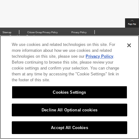
|
|
Sitemap
Citizen Group Privacy Policy
Privacy Policy
Cookies Settings
Copyright (C) 2016 CITIZEN CHIBA PRECISION CO.,LTD. All Rights Reserved.
We use cookies and related technologies on this site. For
more information about how we use cookies and related
technologies on this site, please see our
Privacy Policy
.
Before continuing to browse this site, please review your
cookie settings and confirm your selection. You can change
them at any time by accessing the "Cookie Settings" link in
the footer of this site.
Cookies Settings
Decline All Optional cookies
Accept All Cookies