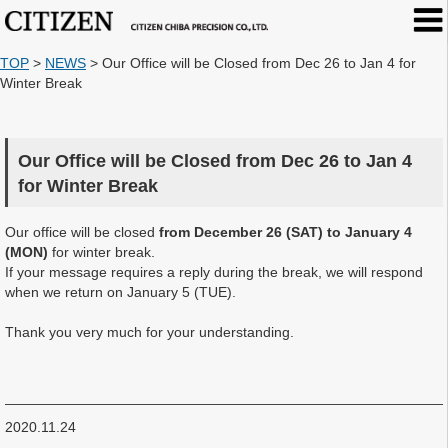
TOP
>
NEWS
>
Our Office will be Closed from Dec 26 to Jan 4 for
Winter Break
Our Office will be Closed from Dec 26 to Jan 4
for Winter Break
Our office will be closed
from December 26 (SAT) to January 4
(MON)
for winter break.
If your message requires a reply during the break, we will respond
when we return on January 5 (TUE).
Thank you very much for your understanding.
2020.11.24