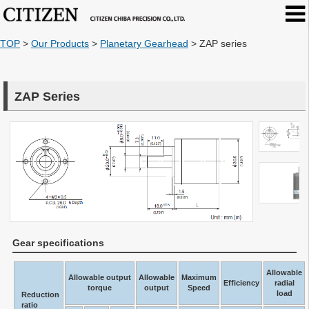
TOP
>
Our Products
>
Planetary Gearhead
>
ZAP series
ZAP Series
Gear specifications
Allowable
Allowable output
Allowable
Maximum
Efficiency
radial
torque
output
Speed
load
Reduction
ratio