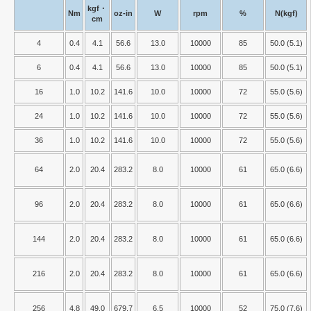
kgf・
Nm
oz-in
W
rpm
%
N(kgf)
cm
4
0.4
4.1
56.6
13.0
10000
85
50.0 (5.1)
6
0.4
4.1
56.6
13.0
10000
85
50.0 (5.1)
16
1.0
10.2
141.6
10.0
10000
72
55.0 (5.6)
24
1.0
10.2
141.6
10.0
10000
72
55.0 (5.6)
36
1.0
10.2
141.6
10.0
10000
72
55.0 (5.6)
64
2.0
20.4
283.2
8.0
10000
61
65.0 (6.6)
96
2.0
20.4
283.2
8.0
10000
61
65.0 (6.6)
144
2.0
20.4
283.2
8.0
10000
61
65.0 (6.6)
216
2.0
20.4
283.2
8.0
10000
61
65.0 (6.6)
256
4.8
49.0
679.7
6.5
10000
52
75.0 (7.6)